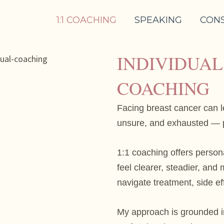
1:1 COACHING
SPEAKING
CON
INDIVIDUA
COACHING
Facing breast cancer can 
unsure, and exhausted — p
1:1 coaching offers person
feel clearer, steadier, an
navigate treatment, side ef
My approach is grounded i