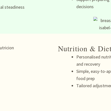
decisions
al steadiness
Nutrition & Die
Personalised nutri
and recovery
Simple, easy-to-ap
food prep
Tailored adjustme