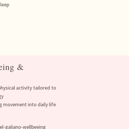
eing &
ysical activity tailored to
gy
g movement into daily life