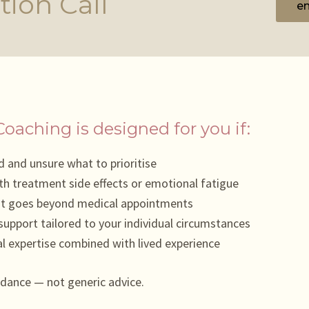
tion Call
em
Coaching is designed for you if:
 and unsure what to prioritise
th treatment side effects or emotional fatigue
at goes beyond medical appointments
upport tailored to your individual circumstances
l expertise combined with lived experience
idance — not generic advice.