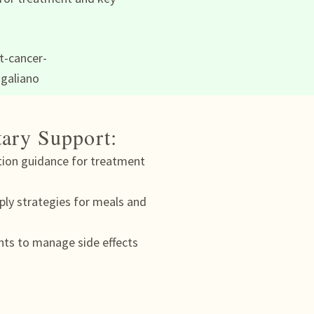
tary Support:
tion guidance for treatment
ply strategies for meals and
nts to manage side effects