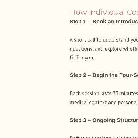
How Individual C
Step 1 – Book an Introduc
A short call to understand yo
questions, and explore whethe
fit for you.
Step 2 – Begin the Four-
Each session lasts 75 minutes 
medical context and personal p
Step 3 – Ongoing Structu