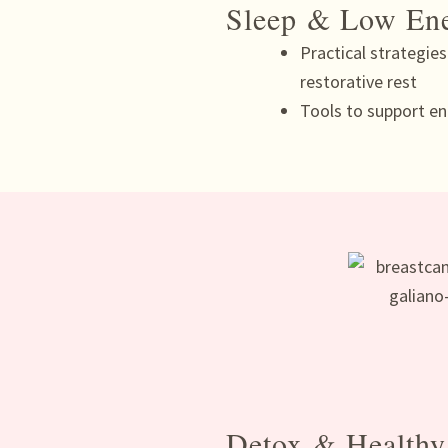
Sleep & Low En
Practical strategie
restorative rest
Tools to support en
Detox & Healthy