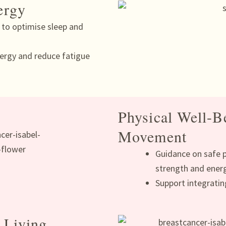
ergy
s to optimise sleep and
ergy and reduce fatigue
Physical Well-B
Movement
Guidance on safe ph
strength and ener
Support integratin
 Living