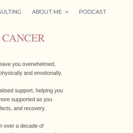
SULTING
ABOUT ME
PODCAST
L CANCER
leave you overwhelmed,
hysically and emotionally.
alised support, helping you
d more supported as you
fects, and recovery.
n over a decade of