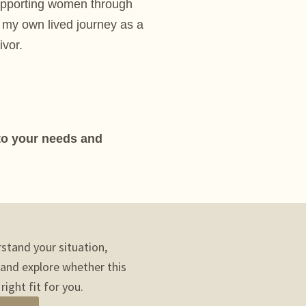
upporting women through
 my own lived journey as a
ivor.
 to your needs and
rstand your situation,
 and explore whether this
right fit for you.