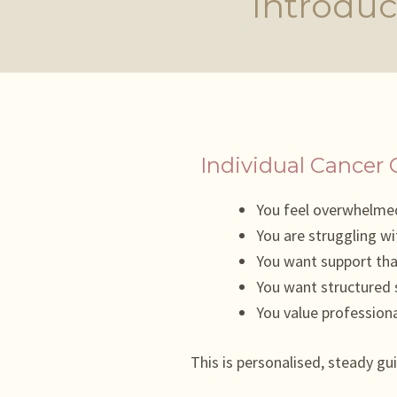
Introduc
Individual Cancer 
You feel overwhelmed
You are struggling wi
You want support th
You want structured s
You value professiona
This is personalised, steady gu