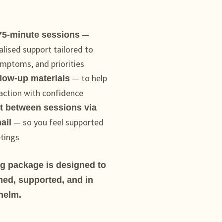
—
 75-minute sessions
alised support tailored to
mptoms, and priorities
— to help
llow-up materials
 action with confidence
 between sessions via
— so you feel supported
ail
tings
ng package is designed to
med, supported, and in
helm.