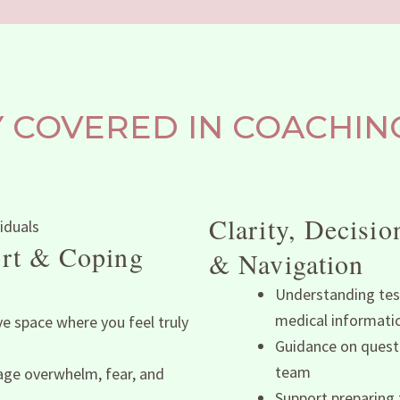
COVERED IN COACHING
Clarity, Decisi
rt & Coping
& Navigation
Understanding tes
medical informati
ve space where you feel truly
Guidance on questi
team
ge overwhelm, fear, and
Support preparing