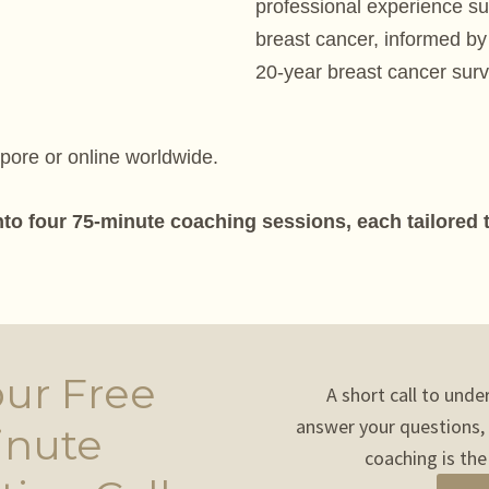
professional experience s
breast cancer, informed by
20-year breast cancer surv
apore or online worldwide.
nto four 75-minute coaching sessions, each tailored
ur Free
A short call to unde
answer your questions,
inute
coaching is the 