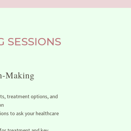
 SESSIONS
on-Making
ts, treatment options, and
on
ons to ask your healthcare
 for treatment and key