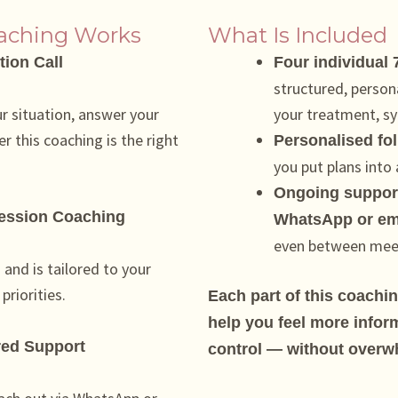
oaching Works
What Is Included
tion Call
Four individual
structured, person
ur situation, answer your
your treatment, sy
r this coaching is the right
Personalised fo
you put plans into
Ongoing support
Session Coaching
WhatsApp or em
even between mee
and is tailored to your
riorities.
Each part of this coachi
help you feel more infor
red Support
control — without overw