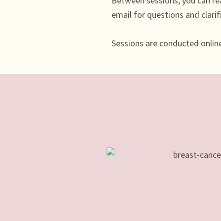
Between sessions, you can re
email for questions and clarif
Sessions are conducted online