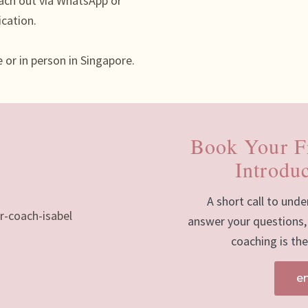
ach out via WhatsApp or
ication.
 or in person in Singapore.
Book Your F
Introduc
A short call to unde
answer your questions,
coaching is the 
e