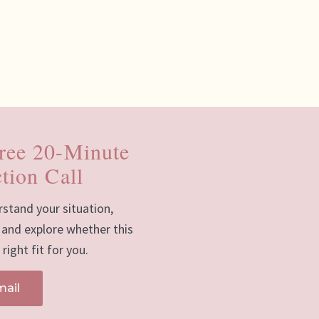
ree 20-Minute
tion Call
rstand your situation,
 and explore whether this
right fit for you.
mail