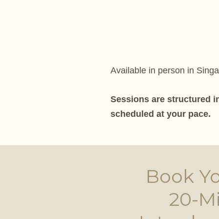
Available in person in Sing
Sessions are structured i
scheduled at your pace.
Book Yo
20-M