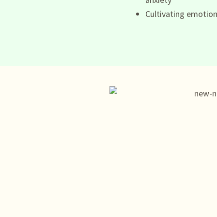
Cultivating emotion