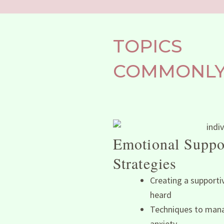
TOPICS
COMMONLY 
Emotional Suppo
Strategies
Creating a supporti
heard
Techniques to mana
anxiety