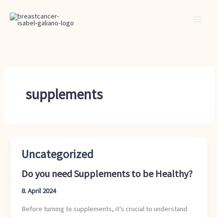
Skip
to
content
supplements
Uncategorized
Do
you
Do you need Supplements to be Healthy?
need
Supplements
8. April 2024
to
Before turning to supplements, it’s crucial to understand
be