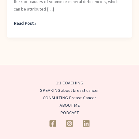
the root causes of vitamin or mineral deficiencies, which
Healthy?
can be attributed […]
Read Post »
1:1 COACHING
SPEAKING about breast cancer
CONSULTING Breast-Cancer
ABOUT ME
PODCAST