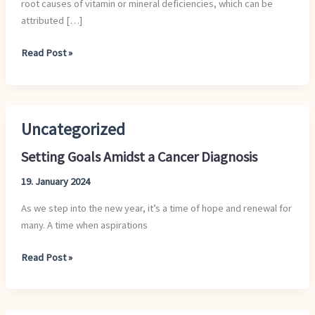
root causes of vitamin or mineral deficiencies, which can be
Healthy?
attributed […]
Read Post »
Uncategorized
Setting
Goals
Setting Goals Amidst a Cancer Diagnosis
Amidst
a
19. January 2024
Cancer
As we step into the new year, it’s a time of hope and renewal for
Diagnosis
many. A time when aspirations
Read Post »