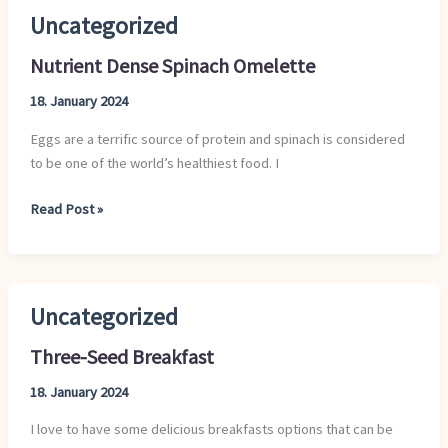
Uncategorized
Nutrient
Dense
Nutrient Dense Spinach Omelette
Spinach
Omelette
18. January 2024
Eggs are a terrific source of protein and spinach is considered
to be one of the world’s healthiest food. I
Read Post »
Uncategorized
Three-
Seed
Three-Seed Breakfast
Breakfast
18. January 2024
I love to have some delicious breakfasts options that can be