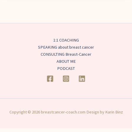
1:1 COACHING
SPEAKING about breast cancer
CONSULTING Breast-Cancer
ABOUT ME
PODCAST
Copyright © 2026 breastcancer-coach.com Design by Karin Binz