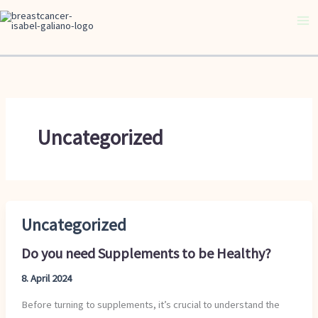
Skip
to
content
Uncategorized
Uncategorized
Do
you
Do you need Supplements to be Healthy?
need
Supplements
8. April 2024
to
Before turning to supplements, it’s crucial to understand the
be