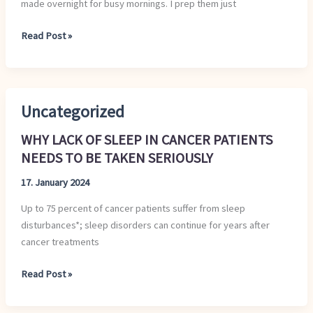
made overnight for busy mornings. I prep them just
Read Post »
Uncategorized
WHY
LACK
WHY LACK OF SLEEP IN CANCER PATIENTS
OF
NEEDS TO BE TAKEN SERIOUSLY
SLEEP
IN
17. January 2024
CANCER
Up to 75 percent of cancer patients suffer from sleep
PATIENTS
disturbances*; sleep disorders can continue for years after
NEEDS
cancer treatments
TO
BE
Read Post »
TAKEN
SERIOUSLY