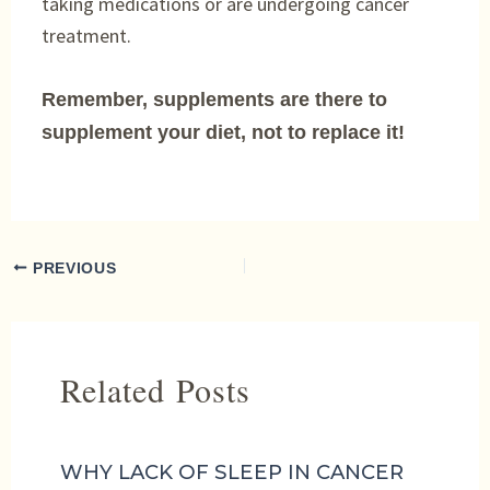
taking medications or are undergoing cancer
treatment.
Remember, supplements are there to
supplement your diet, not to replace it!
PREVIOUS
Related Posts
WHY LACK OF SLEEP IN CANCER