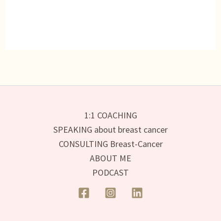
1:1 COACHING
SPEAKING about breast cancer
CONSULTING Breast-Cancer
ABOUT ME
PODCAST