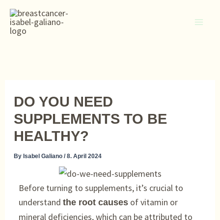
Skip
to
content
DO YOU NEED
SUPPLEMENTS TO BE
HEALTHY?
By
Isabel Galiano
/
8. April 2024
Before turning to supplements, it’s crucial to
understand
of vitamin or
the root causes
mineral deficiencies, which can be attributed to