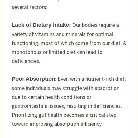
several factors:
Our bodies require a
Lack of Dietary Intake:
variety of vitamins and minerals for optimal
functioning, most of which come from our diet. A
monotonous or limited diet can lead to
deficiencies.
: Even with a nutrient-rich diet,
Poor Absorption
some individuals may struggle with absorption
due to certain health conditions or
gastrointestinal issues, resulting in deficiencies.
Prioritizing gut health becomes a critical step
toward improving absorption efficiency.