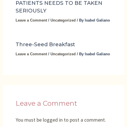
PATIENTS NEEDS TO BE TAKEN
SERIOUSLY
Leave a Comment
/
Uncategorized
/ By
Isabel Galiano
Three-Seed Breakfast
Leave a Comment
/
Uncategorized
/ By
Isabel Galiano
Leave a Comment
You must be
logged in
to post a comment.