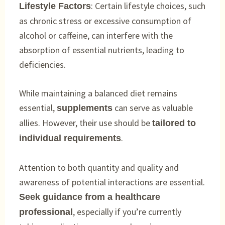
: Certain lifestyle choices, such
Lifestyle Factors
as chronic stress or excessive consumption of
alcohol or caffeine, can interfere with the
absorption of essential nutrients, leading to
deficiencies.
While maintaining a balanced diet remains
essential,
can serve as valuable
supplements
allies. However, their use should be
tailored to
.
individual requirements
Attention to both quantity and quality and
awareness of potential interactions are essential.
Seek guidance from a healthcare
, especially if you’re currently
professional